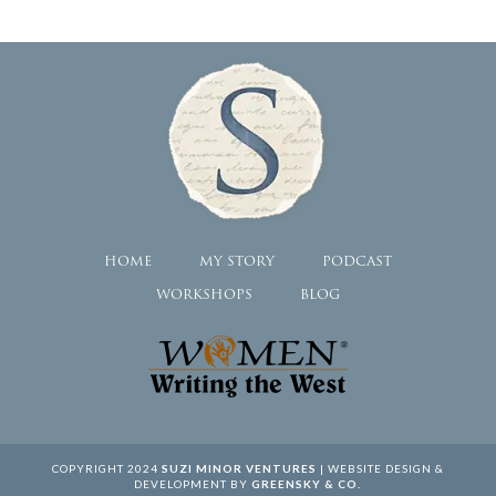
HOME
MY STORY
PODCAST
WORKSHOPS
BLOG
COPYRIGHT 2024
SUZI MINOR VENTURES
| WEBSITE DESIGN &
DEVELOPMENT BY
GREENSKY & CO.