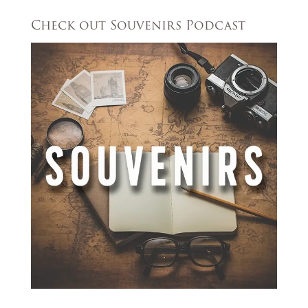
Check out Souvenirs Podcast