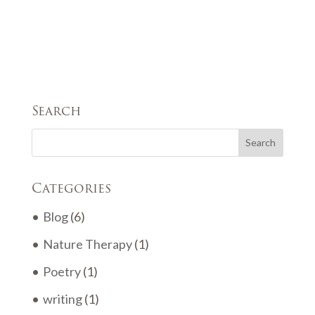
Search
Categories
Blog
(6)
Nature Therapy
(1)
Poetry
(1)
writing
(1)