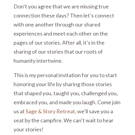
Don’t you agree that we are missing true
connection these days? Then let’s connect
with one another through our shared
experiences and meet each other on the
pages of our stories. After all, it’s in the
sharing of our stories that our roots of
humanity intertwine.
This is my personal invitation for you to start
honoring your life by sharing those stories
that shaped you, taught you, challenged you,
embraced you, and made you laugh. Come join
us at
Sage & Story Retreat
, we’ll save you a
seat by the campfire. We can’t wait to hear
your stories!