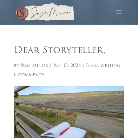
Dear Storyteller,
by
Suzi Minor
|
Jun 13, 2024
|
Blog
,
writing
|
0 comments