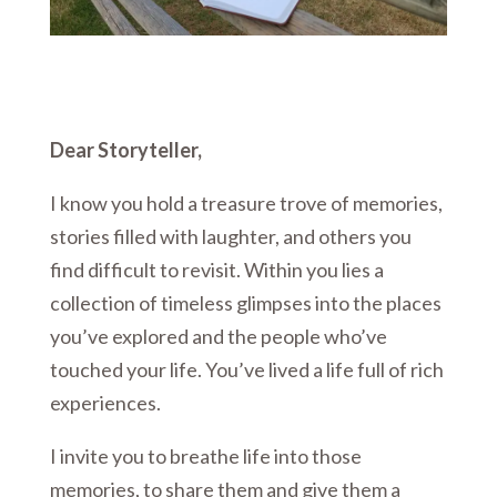
Dear Storyteller,
I know you hold a treasure trove of memories,
stories filled with laughter, and others you
find difficult to revisit. Within you lies a
collection of timeless glimpses into the places
you’ve explored and the people who’ve
touched your life. You’ve lived a life full of rich
experiences.
I invite you to breathe life into those
memories, to share them and give them a