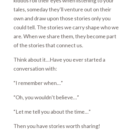
kiddos roll their eyes when listening to your
tales, someday they’ll venture out on their
own and draw upon those stories only you
could tell. The stories we carry shape who we
are
.
When we share them, they become part
of the stories that connect us.
Think about it…Have you ever started a
conversation with:
“I remember when…”
“Oh, you wouldn’t believe…”
“Let me tell you about the time…”
Then you have stories worth sharing!