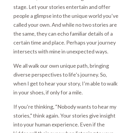
stage. Let your stories entertain and offer
people a glimpse into the unique world you’ve
called your own. And while no two stories are
the same, they can echo familiar details of a
certain time and place. Perhaps your journey
intersects with mine in unexpected ways.
We all walk our own unique path, bringing
diverse perspectives to life’s journey. So,
when I get to hear your story, I’m able to walk
in your shoes, if only for a mile.
If you’re thinking, “Nobody wants to hear my
stories,” think again. Your stories give insight
into your human experience. Even if the