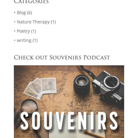
Categories
Blog
(6)
Nature Therapy
(1)
Poetry
(1)
writing
(1)
Check out Souvenirs Podcast