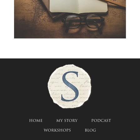
HOME
MY STORY
PODCAST
WORKSHOPS
BLOG