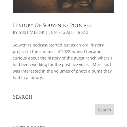
History Of Souvenirs Podcast
by
Suzi Minor
|
Jun 7, 2024
|
Blog
Souvenirs podcast started out as an oral history
project in the summer of 2022, when I became
curious about the history of the guest ranch where I
had been working for the past five years. More so, I
was interested in the volumes of photo albums they
had in a library...
Search