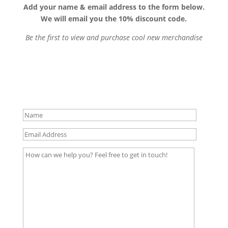
Add your name & email address to the form below.
We will email you the 10% discount code.
Be the first to view and purchase cool new merchandise