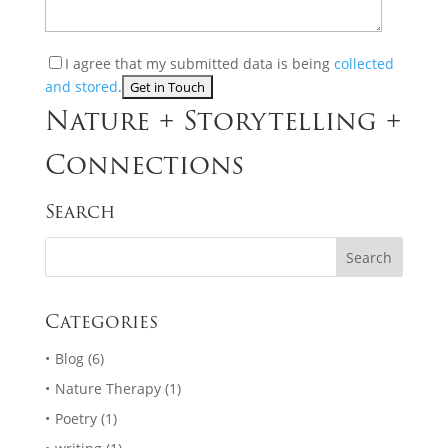
I agree that my submitted data is being
collected
and stored
.
Nature + Storytelling +
Connections
Search
Categories
Blog
(6)
Nature Therapy
(1)
Poetry
(1)