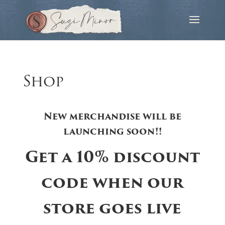
Shop
New merchandise will be
launching soon!!
Get a 10% discount
code when our
store goes live