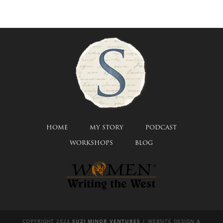
HOME
MY STORY
PODCAST
WORKSHOPS
BLOG
COPYRIGHT 2024
SUZI MINOR VENTURES
| WEBSITE DESIGN &