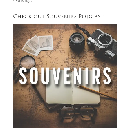
writing
(1)
Check out Souvenirs Podcast