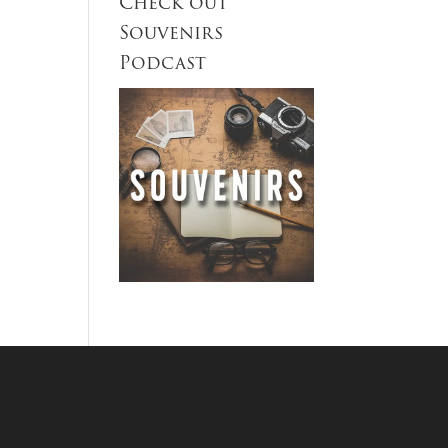
Check out
Souvenirs
Podcast