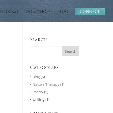
PODCAST
WORKSHOPS
BLOG
CONNECT
Search
Categories
Blog
(6)
Nature Therapy
(1)
Poetry
(1)
writing
(1)