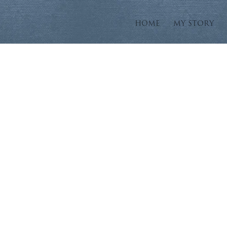
HOME
MY STORY